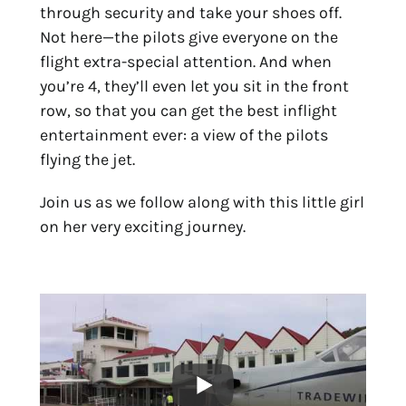
through security and take your shoes off.
Not here—the pilots give everyone on the
flight extra-special attention. And when
you’re 4, they’ll even let you sit in the front
row, so that you can get the best inflight
entertainment ever: a view of the pilots
flying the jet.
Join us as we follow along with this little girl
on her very exciting journey.