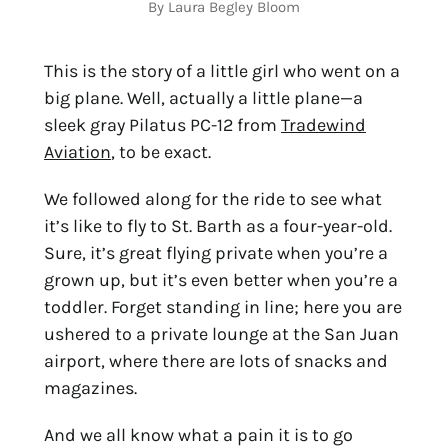
By Laura Begley Bloom
This is the story of a little girl who went on a
big plane. Well, actually a little plane—a
sleek gray Pilatus PC-12 from
Tradewind
Aviation
, to be exact.
We followed along for the ride to see what
it’s like to fly to St. Barth as a four-year-old.
Sure, it’s great flying private when you’re a
grown up, but it’s even better when you’re a
toddler. Forget standing in line; here you are
ushered to a private lounge at the San Juan
airport, where there are lots of snacks and
magazines.
And we all know what a pain it is to go