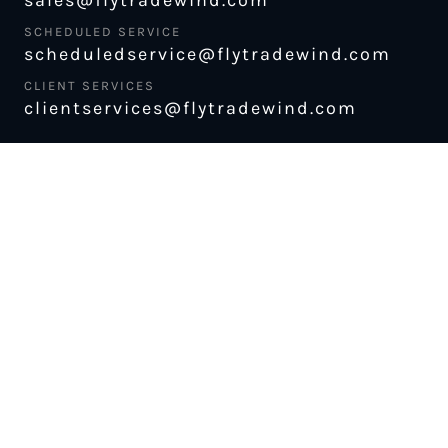
SCHEDULED SERVICE
scheduledservice@flytradewind.com
CLIENT SERVICES
clientservices@flytradewind.com
CHECK FLIGHT STATUS
ABOUT US
MANAGE MY BOOKING
CAREERS
LUGGAGE POLICY
SAFETY
MERCH STORE
FLEET
NEWS & PRESS
PILATUS PC-12
MAGAZINE
AIRCRAFT
PARTNER EXPERIENCES