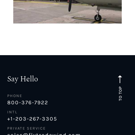
Say Hello
TO TOP
PHONE
800-376-7922
INTL
+1-203-267-3305
PRIVATE SERVICE
sales@flytradewind.com