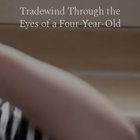
Tradewind Through the
Eyes of a Four-Year-Old