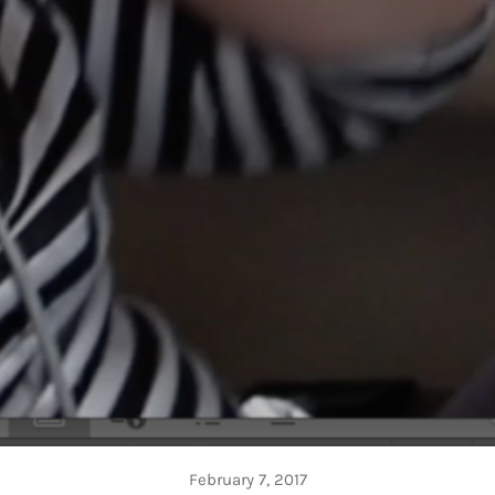
February 7, 2017