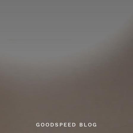
GOODSPEED BLOG