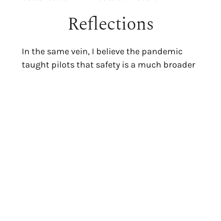
Reflections
In the same vein, I believe the pandemic
taught pilots that safety is a much broader
concept than getting a plane safely off and
back on the ground again. In my mind, it
crystalized the importance of being able to
articulate to customers the various
procedures we take to eliminate the risks of
aviation, and how dedicated we are to
putting health and safety first. We didn’t
always think about general health until the
pandemic. Now we do.
I still fly Tradewind shuttle routes a couple