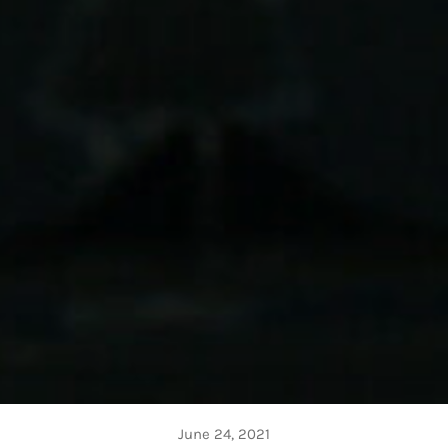
June 24, 2021