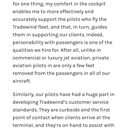
For one thing, my comfort in the cockpit
enables me to more effectively and
accurately support the pilots who fly the
Tradewind fleet, and that, in turn, guides
them in supporting our clients. Indeed,
personability with passengers is one of the
qualities we hire for. After all, unlike in
commercial or luxury jet aviation, private
aviation pilots in are only a few feet
removed from the passengers in all of our
aircraft.
Similarly, our pilots have had a huge part in
developing Tradewind’s customer service
standards. They are curbside and the first
point of contact when clients arrive at the
terminal, and they’re on hand to assist with