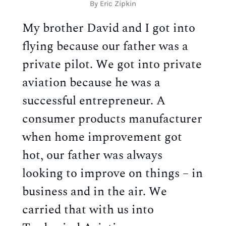
By Eric Zipkin
My brother David and I got into
flying because our father was a
private pilot. We got into private
aviation because he was a
successful entrepreneur. A
consumer products manufacturer
when home improvement got
hot, our father was always
looking to improve on things – in
business and in the air. We
carried that with us into