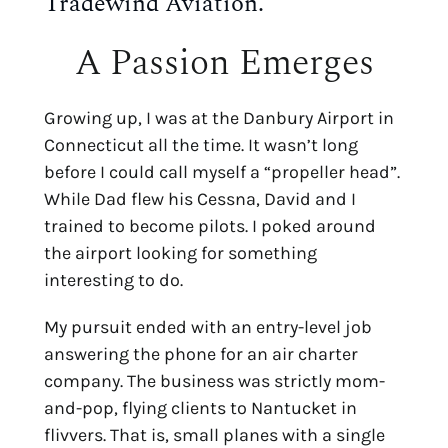
Tradewind Aviation.
A Passion Emerges
Growing up, I was at the Danbury Airport in
Connecticut all the time. It wasn’t long
before I could call myself a “propeller head”.
While Dad flew his Cessna, David and I
trained to become pilots. I poked around
the airport looking for something
interesting to do.
My pursuit ended with an entry-level job
answering the phone for an air charter
company. The business was strictly mom-
and-pop, flying clients to Nantucket in
flivvers. That is, small planes with a single