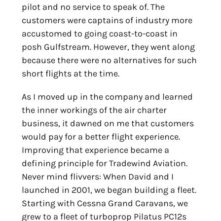
pilot and no service to speak of. The
customers were captains of industry more
accustomed to going coast-to-coast in
posh Gulfstream. However, they went along
because there were no alternatives for such
short flights at the time.
As I moved up in the company and learned
the inner workings of the air charter
business, it dawned on me that customers
would pay for a better flight experience.
Improving that experience became a
defining principle for Tradewind Aviation.
Never mind flivvers: When David and I
launched in 2001, we began building a fleet.
Starting with Cessna Grand Caravans, we
grew to a fleet of turboprop Pilatus PC12s