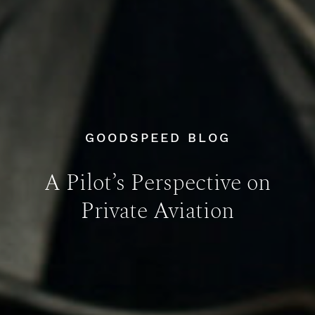
GOODSPEED BLOG
A Pilot’s Perspective on
Private Aviation