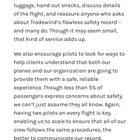
luggage, hand out snacks, discuss details
of the flight, and reassure anyone who asks
about Tradewind’s flawless safety record –
and many do. Though it may seem small,
that kind of service adds up.
We also encourage pilots to look for ways to
help clients understand that both our
planes and our organization are going to
provide them with a safe, reliable
experience. Though less than 5% of
passengers express concerns about safety,
we can’t just assume they all know. Again,
having two pilots on every flight is key,
enabling us to scale to ensure that all of our
crew follows the same procedures, the
better to communicate our record.