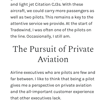
and light jet Citation CJ3s. With these
aircraft, we could carry more passengers as
well as two pilots. This remains a key to the
attentive service we provide. At the start of
Tradewind, I was often one of the pilots on
the line. Occasionally, I still am.
The Pursuit of Private
Aviation
Airline executives who are pilots are few and
far between. I like to think that being a pilot
gives me a perspective on private aviation
and the all-important customer experience
that other executives lack.