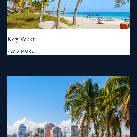
Key West
READ MORE