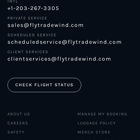
INTL
+1-203-267-3305
PRIVATE SERVICE
sales@flytradewind.com
SCHEDULED SERVICE
scheduledservice@flytradewind.com
CLIENT SERVICES
clientservices@flytradewind.com
CHECK FLIGHT STATUS
ABOUT US
MANAGE MY BOOKING
CAREERS
LUGGAGE POLICY
SAFETY
MERCH STORE