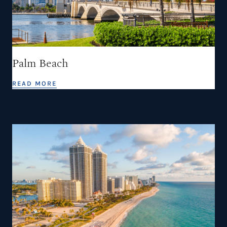
Palm Beach
READ MORE