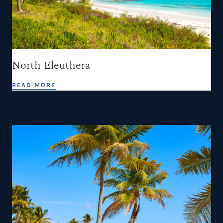
North Eleuthera
READ MORE