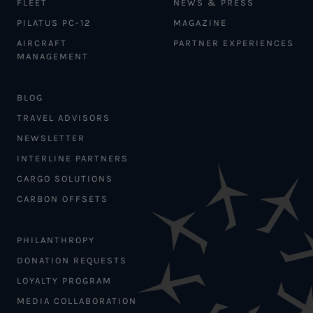
FLEET
NEWS & PRESS
PILATUS PC-12
MAGAZINE
AIRCRAFT
PARTNER EXPERIENCES
MANAGEMENT
BLOG
TRAVEL ADVISORS
NEWSLETTER
INTERLINE PARTNERS
CARGO SOLUTIONS
CARBON OFFSETS
PHILANTHROPY
DONATION REQUESTS
LOYALTY PROGRAM
MEDIA COLLABORATION