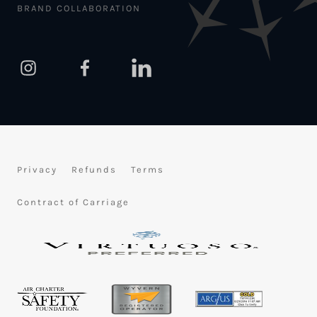
BRAND COLLABORATION
Privacy
Refunds
Terms
Contract of Carriage