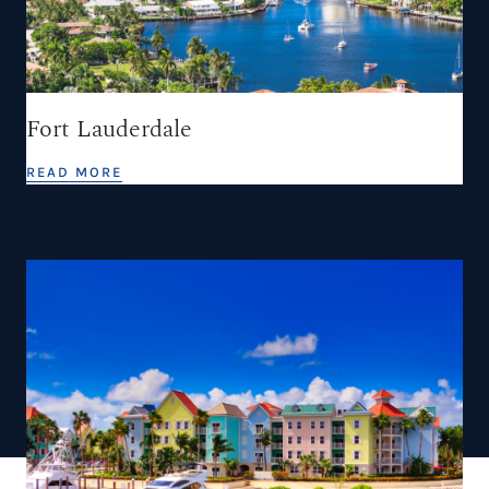
Fort Lauderdale
READ MORE