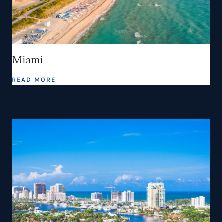
Miami
READ MORE