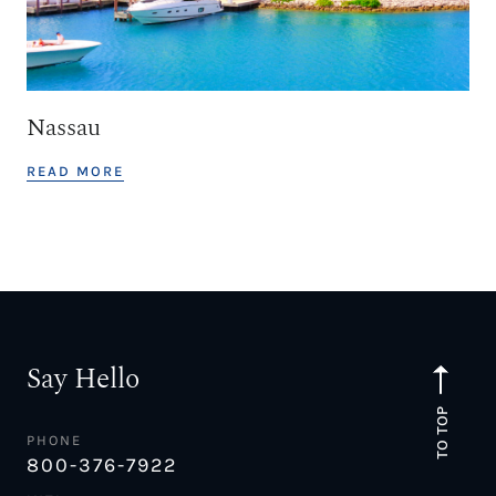
Nassau
READ MORE
Say Hello
TO TOP
PHONE
800-376-7922