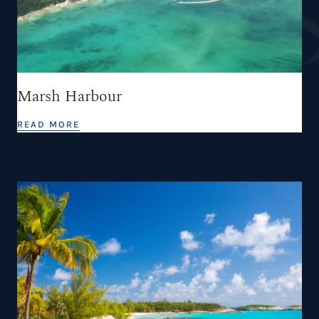
Marsh Harbour
READ MORE