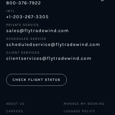
800-376-7922
INTL
+1-203-267-3305
PRIVATE SERVICE
sales@flytradewind.com
SCHEDULED SERVICE
scheduledservice@flytradewind.com
CLIENT SERVICES
clientservices@flytradewind.com
CHECK FLIGHT STATUS
ABOUT US
MANAGE MY BOOKING
CAREERS
LUGGAGE POLICY