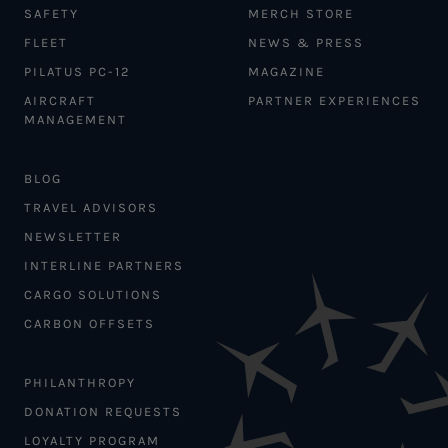
SAFETY
MERCH STORE
FLEET
NEWS & PRESS
PILATUS PC-12
MAGAZINE
AIRCRAFT
PARTNER EXPERIENCES
MANAGEMENT
BLOG
TRAVEL ADVISORS
NEWSLETTER
INTERLINE PARTNERS
CARGO SOLUTIONS
CARBON OFFSETS
PHILANTHROPY
DONATION REQUESTS
LOYALTY PROGRAM