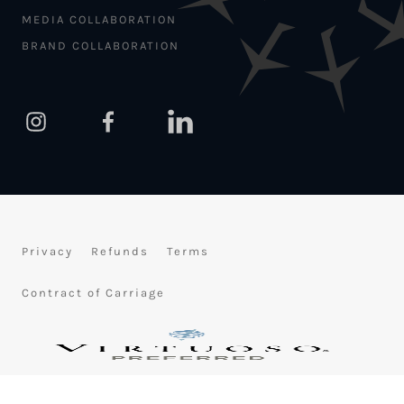
MEDIA COLLABORATION
BRAND COLLABORATION
Privacy
Refunds
Terms
Contract of Carriage