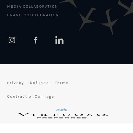
MEDIA COLLABORATION
BRAND COLLABORATION
Privacy
Refunds
Terms
Contract of Carriage