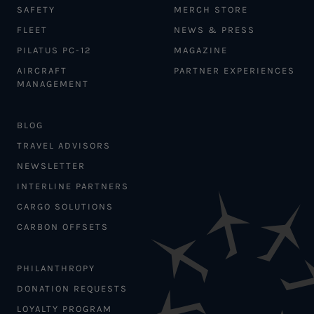
SAFETY
MERCH STORE
FLEET
NEWS & PRESS
PILATUS PC-12
MAGAZINE
AIRCRAFT
PARTNER EXPERIENCES
MANAGEMENT
BLOG
TRAVEL ADVISORS
NEWSLETTER
INTERLINE PARTNERS
CARGO SOLUTIONS
CARBON OFFSETS
PHILANTHROPY
DONATION REQUESTS
LOYALTY PROGRAM