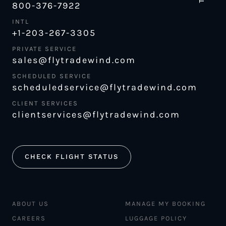
800-376-7922
INTL
+1-203-267-3305
PRIVATE SERVICE
sales@flytradewind.com
SCHEDULED SERVICE
scheduledservice@flytradewind.com
CLIENT SERVICES
clientservices@flytradewind.com
CHECK FLIGHT STATUS
ABOUT US
MANAGE MY BOOKING
CAREERS
LUGGAGE POLICY