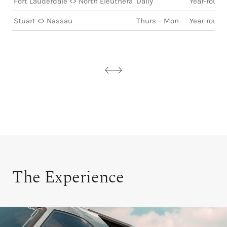
Fort Lauderdale <> North Eleuthera
Daily
Year-round
Stuart <> Nassau
Thurs – Mon
Year-round
The Experience