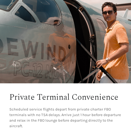
Private Terminal Convenience
Scheduled service flights depart from private charter FBO
terminals with no TSA delays. Arrive just 1 hour before departure
and relax in the FBO lounge before departing directly to the
aircraft.