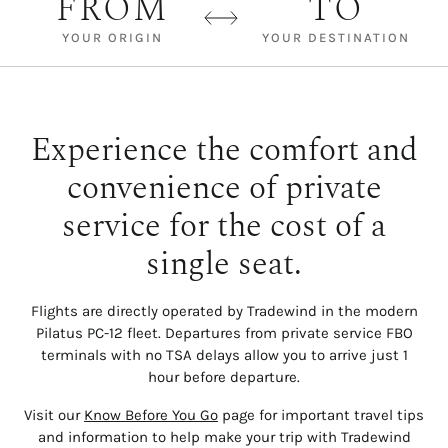
FROM
TO
YOUR ORIGIN
YOUR DESTINATION
Experience the comfort and
convenience of private
service for the cost of a
single seat.
Flights are directly operated by Tradewind in the modern
Pilatus PC-12 fleet. Departures from private service FBO
terminals with no TSA delays allow you to arrive just 1
hour before departure.
Visit our
Know Before You Go
page for important travel tips
and information to help make your trip with Tradewind