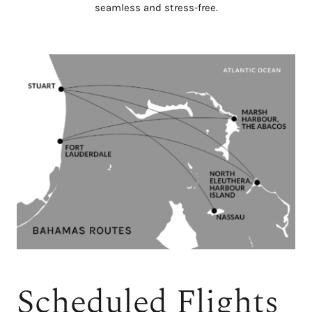
seamless and stress-free.
Scheduled Flights