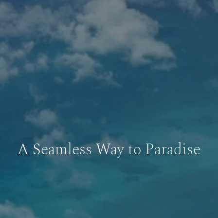
A Seamless Way to Paradise