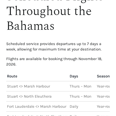
Throughout the
Bahamas
Scheduled service provides departures up to 7 days a
week, allowing for maximum time at your destination.
Flights are available for booking through November 18,
2026.
Route
Days
Season
Stuart <> Marsh Harbour
Thurs – Mon
Year-round
Stuart <> North Eleuthera
Thurs – Mon
Year-round
Fort Lauderdale <> Marsh Harbour
Daily
Year-round