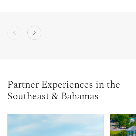
Partner Experiences in the
Southeast & Bahamas