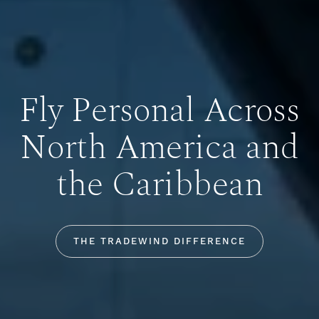
Fly Personal Across
North America and
the Caribbean
THE TRADEWIND DIFFERENCE