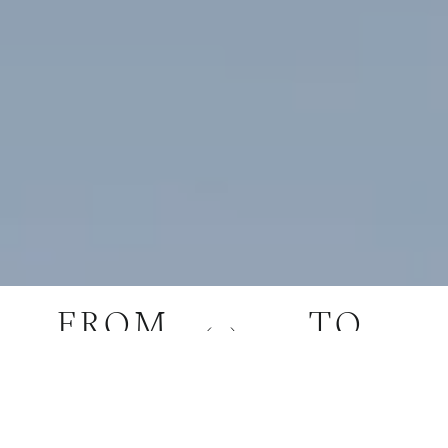
FROM
TO
YOUR ORIGIN
YOUR DESTINATION